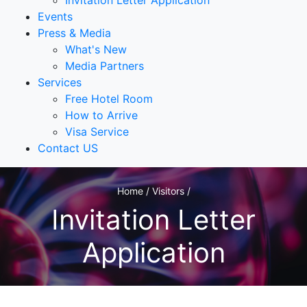
Invitation Letter Application
Events
Press & Media
What's New
Media Partners
Services
Free Hotel Room
How to Arrive
Visa Service
Contact US
Home / Visitors /
Invitation Letter
Application