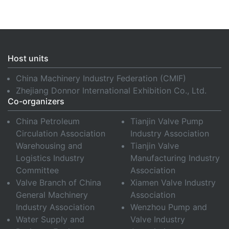
Host units
China Machinery Industry Federation (CMIF)
Zhejiang Donnor International Exhibition Co., Ltd.
Co-organizers
China Petroleum
Tianjin Valve Pump
Circulation Association
Industry Association
Warehousing and
Tianjin Valve
Logistics Industry
Manufacturing Industry
Committee
Association
Valve Branch of China
Xiamen Valve Industry
General Machinery
Association
Industry Association
Wenzhou Pump and
Water Supply and
Valve Industry