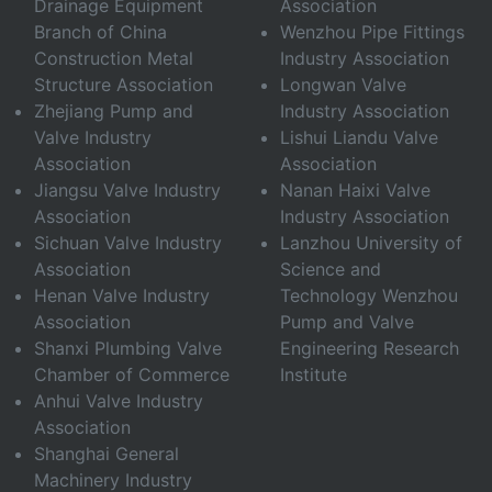
Drainage Equipment
Association
Branch of China
Wenzhou Pipe Fittings
Construction Metal
Industry Association
Structure Association
Longwan Valve
Zhejiang Pump and
Industry Association
Valve Industry
Lishui Liandu Valve
Association
Association
Jiangsu Valve Industry
Nanan Haixi Valve
Association
Industry Association
Sichuan Valve Industry
Lanzhou University of
Association
Science and
Henan Valve Industry
Technology Wenzhou
Association
Pump and Valve
Shanxi Plumbing Valve
Engineering Research
Chamber of Commerce
Institute
Anhui Valve Industry
Association
Shanghai General
Machinery Industry