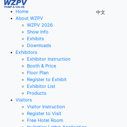
Home
中文
About WZPV
WZPV 2026
Show Info
Exhibits
Downloads
Exhibitors
Exhibitor Instruction
Booth & Price
Floor Plan
Register to Exhibit
Exhibitor List
Products
Visitors
Visitor Instruction
Register to Visit
Free Hotel Room